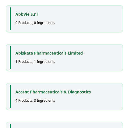
AbbVie S.r.l
0 Products, 0 Ingredients
Abiskata Pharmaceuticals Limited
1 Products, 1 Ingredients
Accent Pharmaceuticals & Diagnostics
4 Products, 3 Ingredients