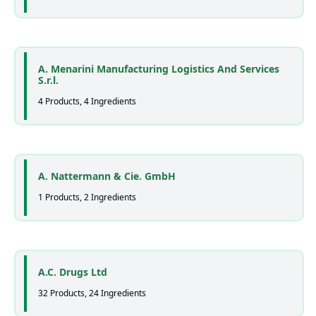
A. Menarini Manufacturing Logistics And Services
S.r.l.
4 Products, 4 Ingredients
A. Nattermann & Cie. GmbH
1 Products, 2 Ingredients
A.C. Drugs Ltd
32 Products, 24 Ingredients