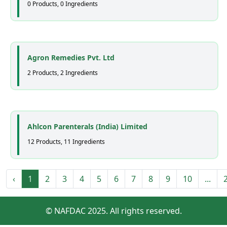
0 Products, 0 Ingredients
Agron Remedies Pvt. Ltd
2 Products, 2 Ingredients
Ahlcon Parenterals (India) Limited
12 Products, 11 Ingredients
‹
1
2
3
4
5
6
7
8
9
10
...
© NAFDAC 2025. All rights reserved.