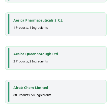
Aesica Pharmaceuticals S.R.L
1 Products, 1 Ingredients
Aesica Queenborough Ltd
2 Products, 2 Ingredients
Afrab-Chem Limited
88 Products, 58 Ingredients