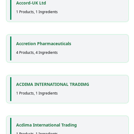
Accord-UK Ltd
1 Products, 1 Ingredients
Accretion Pharmaceuticals
4 Products, 4 Ingredients
ACDIMA INTERNATIONAL TRADIMG
1 Products, 1 Ingredients
Acdima International Trading
1 Products, 1 Ingredients