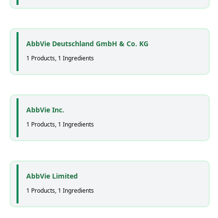
AbbVie Deutschland GmbH & Co. KG
1 Products, 1 Ingredients
AbbVie Inc.
1 Products, 1 Ingredients
AbbVie Limited
1 Products, 1 Ingredients