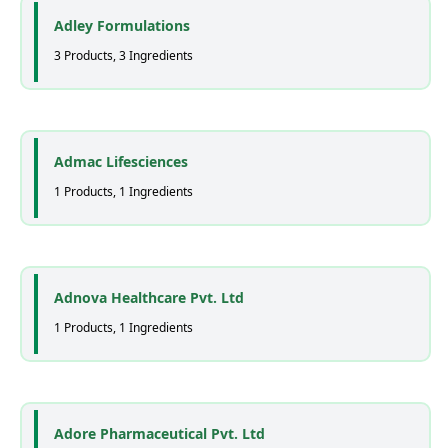
Adley Formulations
3 Products, 3 Ingredients
Admac Lifesciences
1 Products, 1 Ingredients
Adnova Healthcare Pvt. Ltd
1 Products, 1 Ingredients
Adore Pharmaceutical Pvt. Ltd