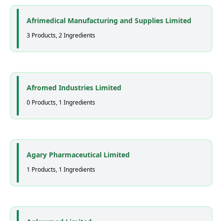
Afrimedical Manufacturing and Supplies Limited
3 Products, 2 Ingredients
Afromed Industries Limited
0 Products, 1 Ingredients
Agary Pharmaceutical Limited
1 Products, 1 Ingredients