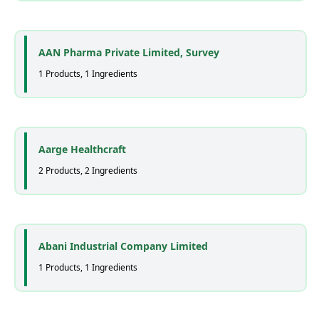
AAN Pharma Private Limited, Survey
1 Products, 1 Ingredients
Aarge Healthcraft
2 Products, 2 Ingredients
Abani Industrial Company Limited
1 Products, 1 Ingredients