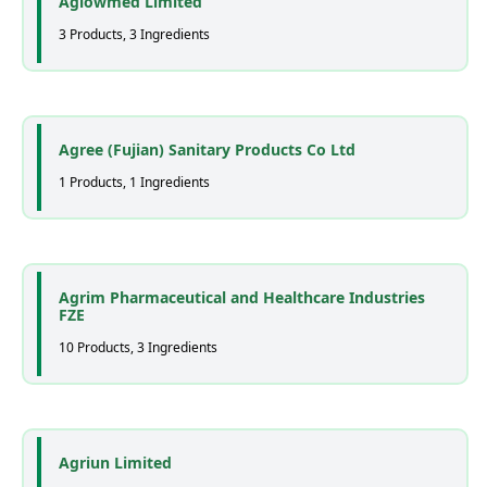
Aglowmed Limited
3 Products, 3 Ingredients
Agree (Fujian) Sanitary Products Co Ltd
1 Products, 1 Ingredients
Agrim Pharmaceutical and Healthcare Industries
FZE
10 Products, 3 Ingredients
Agriun Limited