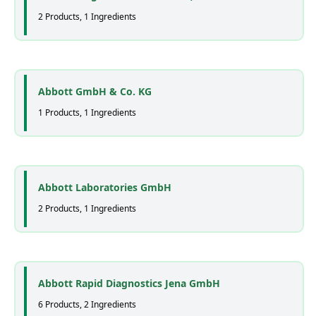
2 Products, 1 Ingredients
Abbott GmbH & Co. KG
1 Products, 1 Ingredients
Abbott Laboratories GmbH
2 Products, 1 Ingredients
Abbott Rapid Diagnostics Jena GmbH
6 Products, 2 Ingredients