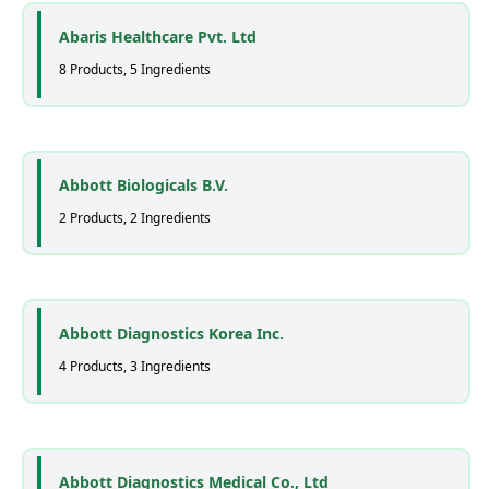
Abaris Healthcare Pvt. Ltd
8 Products, 5 Ingredients
Abbott Biologicals B.V.
2 Products, 2 Ingredients
Abbott Diagnostics Korea Inc.
4 Products, 3 Ingredients
Abbott Diagnostics Medical Co., Ltd