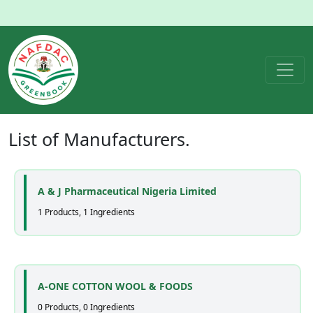
List of
Manufacturers
.
A & J Pharmaceutical Nigeria Limited
1 Products, 1 Ingredients
A-ONE COTTON WOOL & FOODS
0 Products, 0 Ingredients