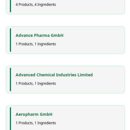
4 Products, 4 Ingredients
Advance Pharma GmbH
1 Products, 1 Ingredients
Advanced Chemical Industries Limited
1 Products, 1 Ingredients
Aeropharm GmbH
1 Products, 1 Ingredients