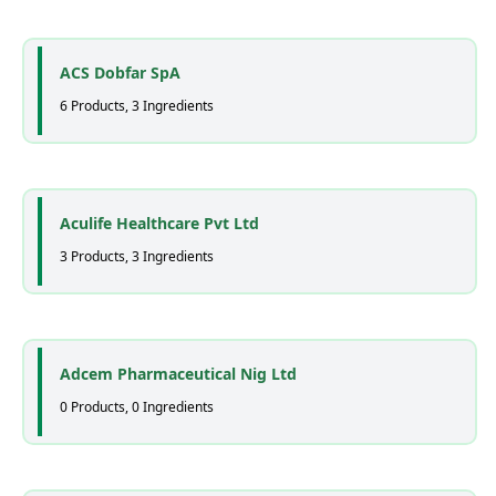
ACS Dobfar SpA
6 Products, 3 Ingredients
Aculife Healthcare Pvt Ltd
3 Products, 3 Ingredients
Adcem Pharmaceutical Nig Ltd
0 Products, 0 Ingredients