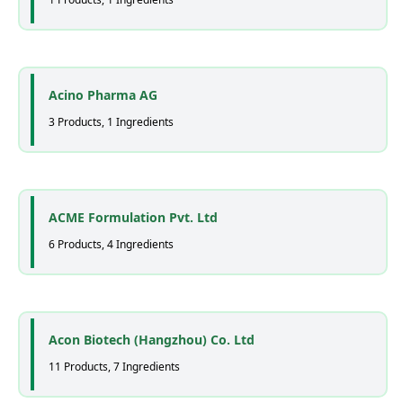
Acino Pharma AG
3 Products, 1 Ingredients
ACME Formulation Pvt. Ltd
6 Products, 4 Ingredients
Acon Biotech (Hangzhou) Co. Ltd
11 Products, 7 Ingredients