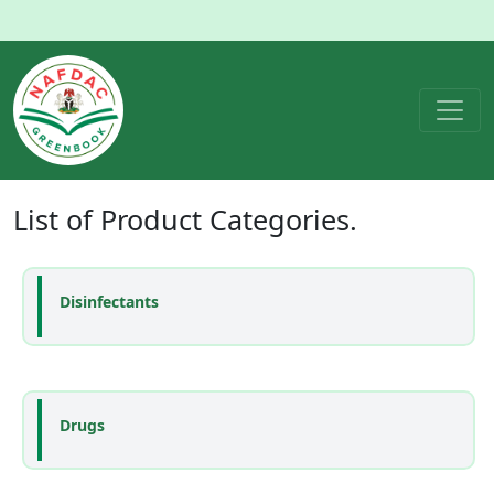
List of
Product Categories
.
Disinfectants
Drugs