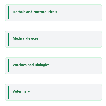
Herbals and Nutraceuticals
Medical devices
Vaccines and Biologics
Veterinary