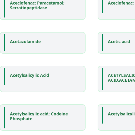
Aceclofenac; Paracetamol;
Aceclofenac;
Serratiopeptidase
Acetazolamide
Acetic acid
Acetylsalicylic Acid
ACETYLSALI
ACID,ACETA
Acetylsalicylic acid; Codeine
Acetylsalicyl
Phosphate