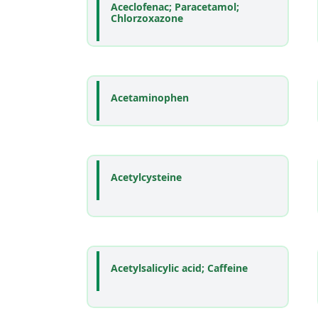
Aceclofenac; Paracetamol;
Chlorzoxazone
Acetaminophen
Acetylcysteine
Acetylsalicylic acid; Caffeine