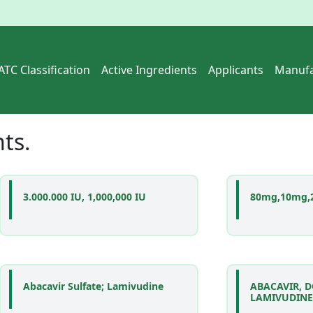
ATC Classification
Active Ingredients
Applicants
Manufa
nts
.
3.000.000 IU, 1,000,000 IU
80mg,10mg,
Abacavir Sulfate; Lamivudine
ABACAVIR, 
LAMIVUDINE