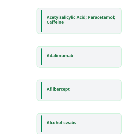
Acetylsalicylic Acid; Paracetamol;
Caffeine
Adalimumab
Aflibercept
Alcohol swabs