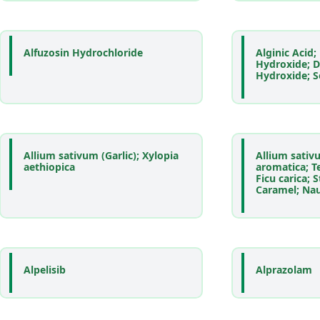
Alfuzosin Hydrochloride
Alginic Acid
Hydroxide; 
Hydroxide; 
Allium sativum (Garlic); Xylopia
Allium sativ
aethiopica
aromatica; Te
Ficu carica; 
Caramel; Nauc
Alpelisib
Alprazolam