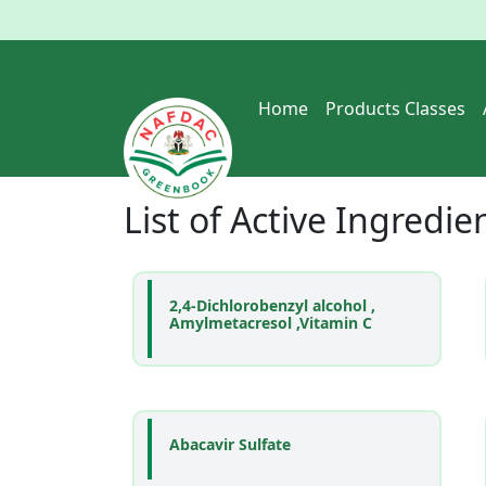
Home
Products Classes
List of
Active Ingredie
2,4-Dichlorobenzyl alcohol ,
Amylmetacresol ,Vitamin C
Abacavir Sulfate