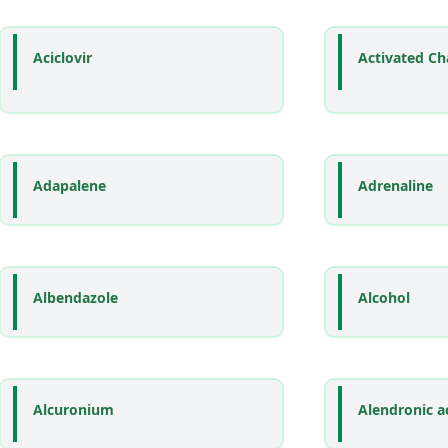
Aciclovir
Activated Ch
Adapalene
Adrenaline
Albendazole
Alcohol
Alcuronium
Alendronic a