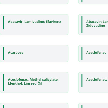
Abacavir; Lamivudine; Efavirenz
Abacavir; La
Zidovudine
Acarbose
Aceclofenac
Aceclofenac; Methyl salicylate;
Aceclofenac;
Menthol; Linseed Oil