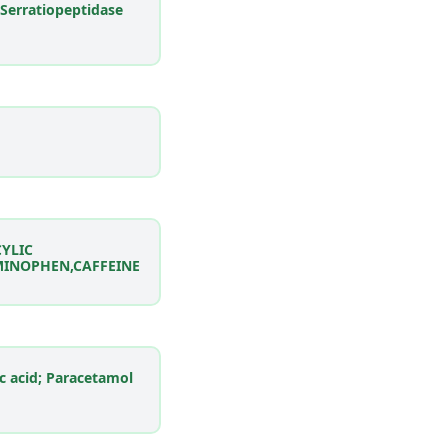
 Serratiopeptidase
CYLIC
MINOPHEN,CAFFEINE
ic acid; Paracetamol