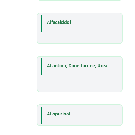
Alfacalcidol
Allantoin; Dimethicone; Urea
Allopurinol