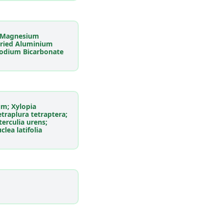
; Magnesium
Dried Aluminium
Sodium Bicarbonate
um; Xylopia
traplura tetraptera;
Sterculia urens;
lea latifolia