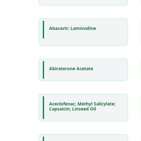
Abacavir; Lamivudine
Abiraterone Acetate
Aceclofenac; Methyl Salicylate;
Capsaicin; Linseed Oil