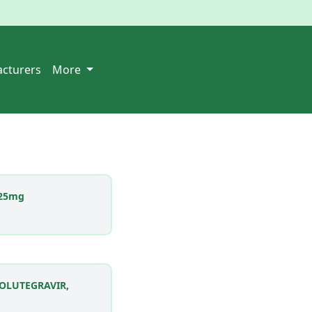
cturers
More
25mg
DOLUTEGRAVIR,