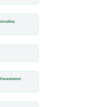
mivudine;
 Paracetamol