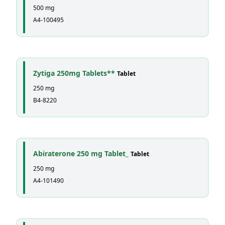
500 mg
A4-100495
Zytiga 250mg Tablets**
Tablet
250 mg
B4-8220
Abiraterone 250 mg Tablet_
Tablet
250 mg
A4-101490