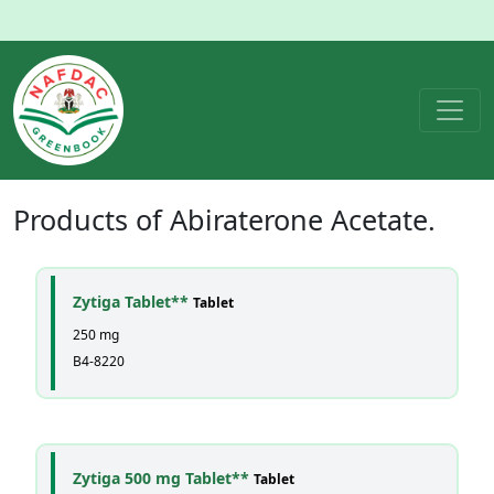
Products of
Abiraterone Acetate
.
Zytiga Tablet**
Tablet
250 mg
B4-8220
Zytiga 500 mg Tablet**
Tablet