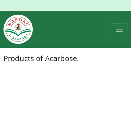
Products of
Acarbose
.