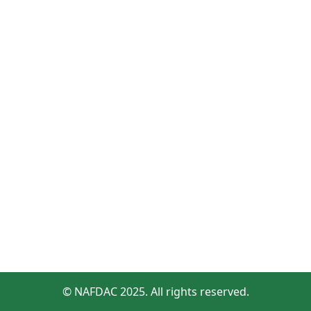
© NAFDAC 2025. All rights reserved.