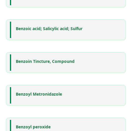
Benzoic acid; Salicylic acid; Sulfur
Benzoin Tincture, Compound
Benzoyl Metronidazole
Benzoyl peroxide