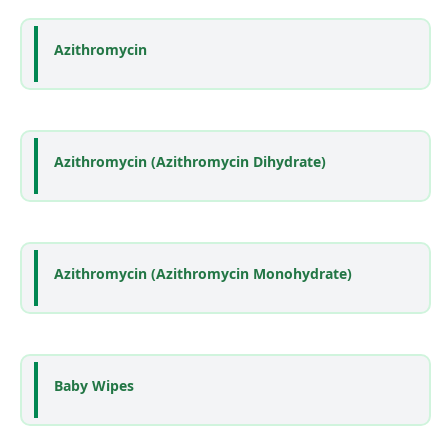
Azithromycin
Azithromycin (Azithromycin Dihydrate)
Azithromycin (Azithromycin Monohydrate)
Baby Wipes