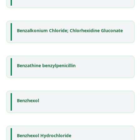
Benzalkonium Chloride; Chlorhexidine Gluconate
Benzathine benzylpenicillin
Benzhexol
Benzhexol Hydrochloride