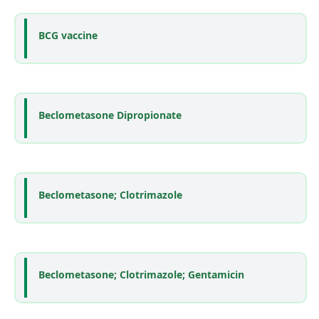
BCG vaccine
Beclometasone Dipropionate
Beclometasone; Clotrimazole
Beclometasone; Clotrimazole; Gentamicin