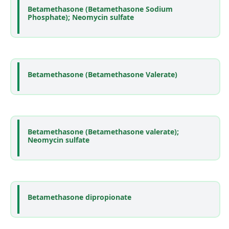
Betamethasone (Betamethasone Sodium
Phosphate); Neomycin sulfate
Betamethasone (Betamethasone Valerate)
Betamethasone (Betamethasone valerate);
Neomycin sulfate
Betamethasone dipropionate