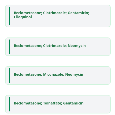
Beclometasone; Clotrimazole; Gentamicin;
Clioquinol
Beclometasone; Clotrimazole; Neomycin
Beclometasone; Miconazole; Neomycin
Beclometasone; Tolnaftate; Gentamicin