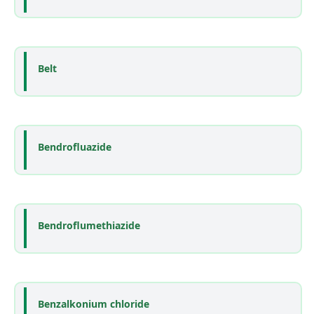
Belt
Bendrofluazide
Bendroflumethiazide
Benzalkonium chloride