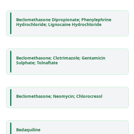
Beclomethasone Dipropionate; Phenylephrine
Hydrochloride; Lignocaine Hydrochloride
Beclomethasone; Clotrimazole; Gentamicin
Sulphate; Tolnaftate
Beclomethasone; Neomycin; Chlorocresol
Bedaquiline