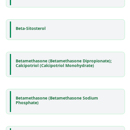
Beta-Sitosterol
Betamethasone (Betamethasone Dipropionate);
Calcipotriol (Calcipotriol Monohydrate)
Betamethasone (Betamethasone Sodium
Phosphate)