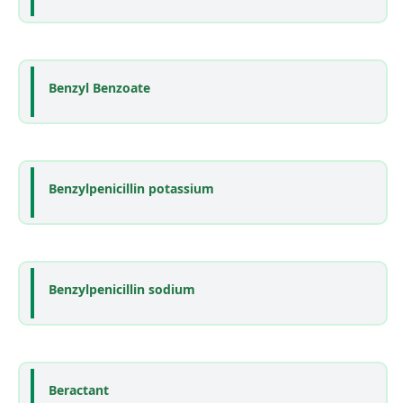
Benzyl Benzoate
Benzylpenicillin potassium
Benzylpenicillin sodium
Beractant