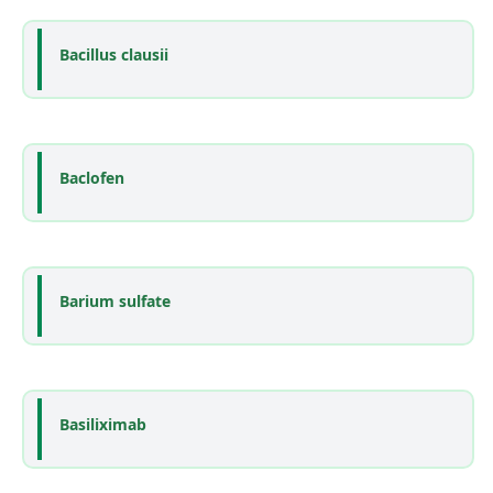
Bacillus clausii
Baclofen
Barium sulfate
Basiliximab