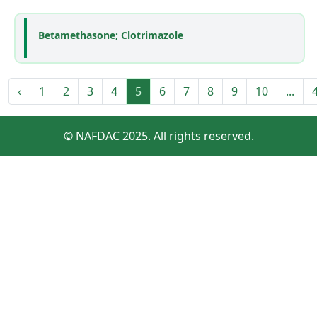
Betamethasone; Clotrimazole
‹
1
2
3
4
5
6
7
8
9
10
...
© NAFDAC 2025. All rights reserved.