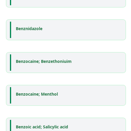
Benznidazole
Benzocaine; Benzethoniuim
Benzocaine; Menthol
Benzoic acid; Salicylic acid