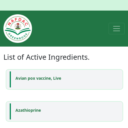
List of
Active Ingredients
.
Avian pox vaccine, Live
Azathioprine