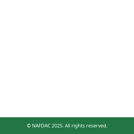
© NAFDAC 2025. All rights reserved.