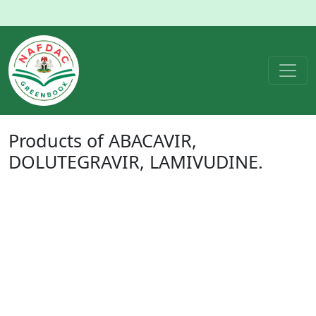
Products of
ABACAVIR,
DOLUTEGRAVIR, LAMIVUDINE
.