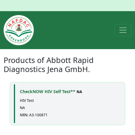
Products of
Abbott Rapid
Diagnostics Jena GmbH.
CheckNOW HIV Self Test**
NA
HIV Test
NA
NRN: A3-100871