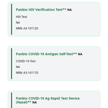
Panbio HIV Verification Test**
NA
HIV Test
NA
NRN: A3-101120
Panbio COVID-19 Antigen Self-Test**
NA
COVID-19 Test
NA
NRN: A3-101170
Panbio COVID-19 Ag Rapid Test Device
(Nasal)**
NA