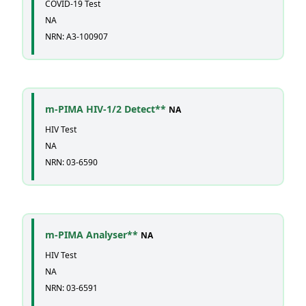
COVID-19 Test
NA
NRN: A3-100907
m-PIMA HIV-1/2 Detect**
NA
HIV Test
NA
NRN: 03-6590
m-PIMA Analyser**
NA
HIV Test
NA
NRN: 03-6591