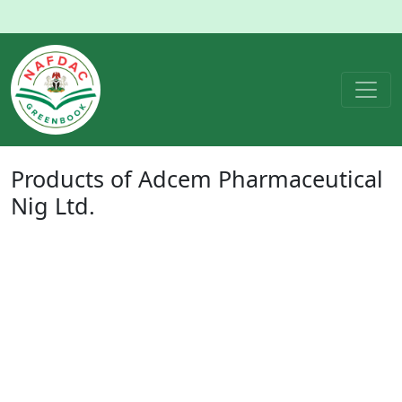
Products of
Adcem Pharmaceutical
Nig Ltd.