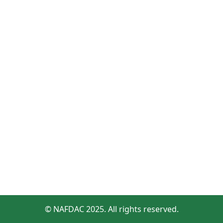
© NAFDAC 2025. All rights reserved.