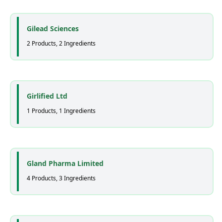
Gilead Sciences
2 Products, 2 Ingredients
Girlified Ltd
1 Products, 1 Ingredients
Gland Pharma Limited
4 Products, 3 Ingredients