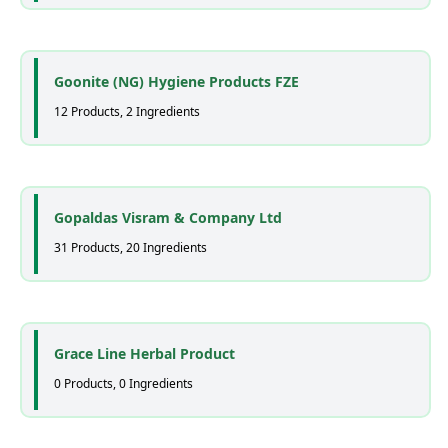
Goonite (NG) Hygiene Products FZE
12 Products, 2 Ingredients
Gopaldas Visram & Company Ltd
31 Products, 20 Ingredients
Grace Line Herbal Product
0 Products, 0 Ingredients