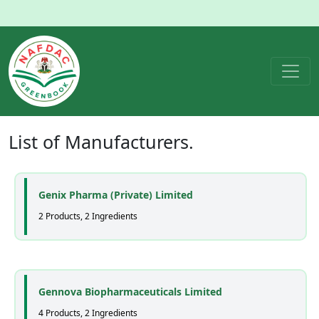
List of
Manufacturers
.
Genix Pharma (Private) Limited
2 Products, 2 Ingredients
Gennova Biopharmaceuticals Limited
4 Products, 2 Ingredients