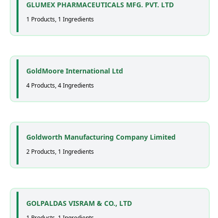
GLUMEX PHARMACEUTICALS MFG. PVT. LTD
1 Products, 1 Ingredients
GoldMoore International Ltd
4 Products, 4 Ingredients
Goldworth Manufacturing Company Limited
2 Products, 1 Ingredients
GOLPALDAS VISRAM & CO., LTD
1 Products, 1 Ingredients