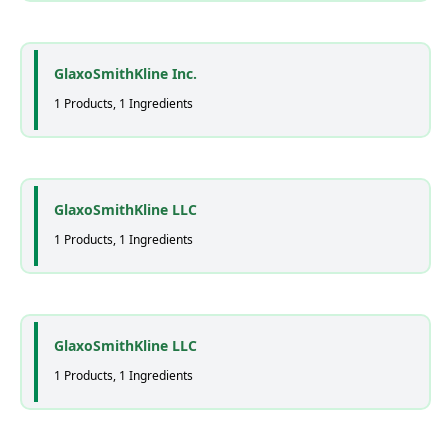
GlaxoSmithKline Inc.
1 Products, 1 Ingredients
GlaxoSmithKline LLC
1 Products, 1 Ingredients
GlaxoSmithKline LLC
1 Products, 1 Ingredients