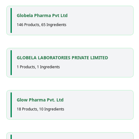
Globela Pharma Pvt Ltd
146 Products, 65 Ingredients
GLOBELA LABORATORIES PRIVATE LIMITED
1 Products, 1 Ingredients
Glow Pharma Pvt. Ltd
18 Products, 10 Ingredients