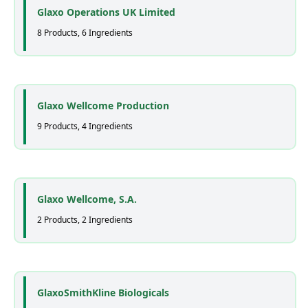
Glaxo Operations UK Limited
8 Products, 6 Ingredients
Glaxo Wellcome Production
9 Products, 4 Ingredients
Glaxo Wellcome, S.A.
2 Products, 2 Ingredients
GlaxoSmithKline Biologicals