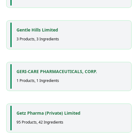
Gentle Hills Limited
3 Products, 3 Ingredients
GERI-CARE PHARMACEUTICALS, CORP.
1 Products, 1 Ingredients
Getz Pharma (Private) Limited
95 Products, 42 Ingredients