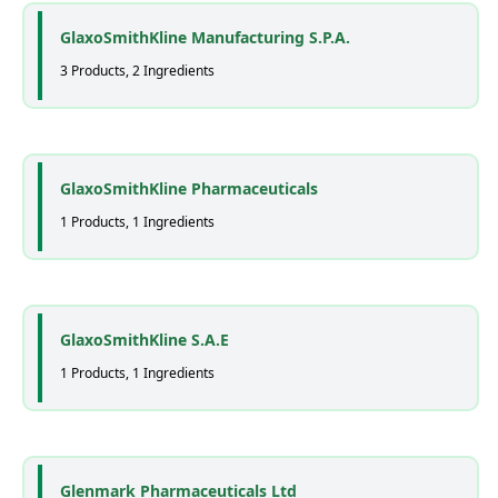
GlaxoSmithKline Manufacturing S.P.A.
3 Products, 2 Ingredients
GlaxoSmithKline Pharmaceuticals
1 Products, 1 Ingredients
GlaxoSmithKline S.A.E
1 Products, 1 Ingredients
Glenmark Pharmaceuticals Ltd