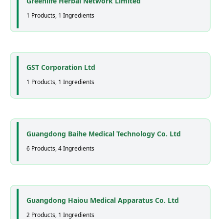
Greenlife Herbal Network Limited
1 Products, 1 Ingredients
GST Corporation Ltd
1 Products, 1 Ingredients
Guangdong Baihe Medical Technology Co. Ltd
6 Products, 4 Ingredients
Guangdong Haiou Medical Apparatus Co. Ltd
2 Products, 1 Ingredients