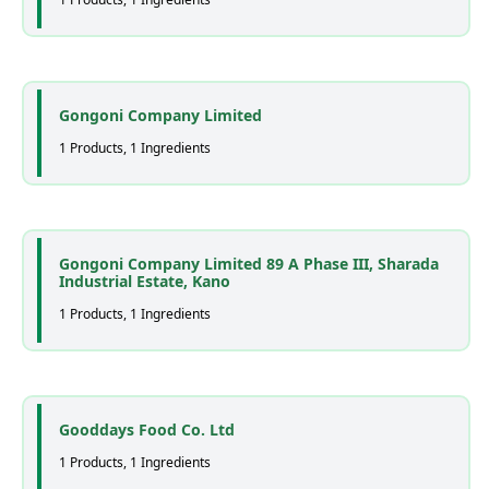
Gongoni Company Limited
1 Products, 1 Ingredients
Gongoni Company Limited 89 A Phase III, Sharada
Industrial Estate, Kano
1 Products, 1 Ingredients
Gooddays Food Co. Ltd
1 Products, 1 Ingredients