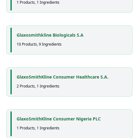
1 Products, 1 Ingredients
Glaxosmithkline Biologicals S.A
10 Products, 9 Ingredients
GlaxoSmithKline Consumer Healthcare S.A.
2 Products, 1 Ingredients
GlaxoSmithKline Consumer Nigeria PLC
1 Products, 1 Ingredients