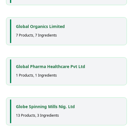
Global Organics Limited
7 Products, 7 Ingredients
Global Pharma Healthcare Pvt Ltd
1 Products, 1 Ingredients
Globe Spinning Mills Nig. Ltd
13 Products, 3 Ingredients