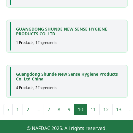
GUANGDONG SHUNDE NEW SENSE HYGIENE
PRODUCTS CO. LTD
1 Products, 1 Ingredients
Guangdong Shunde New Sense Hygiene Products
Co. Ltd China
4 Products, 2 Ingredients
‹
1
2
...
7
8
9
10
11
12
13
...
© NAFDAC 2025. All rights reserved.