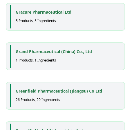
Gracure Pharmaceutical Ltd
5 Products, 5 Ingredients
Grand Pharmaceutical (China) Co., Ltd
1 Products, 1 Ingredients
Greenfield Pharmaceutical (Jiangsu) Co Ltd
26 Products, 20 Ingredients