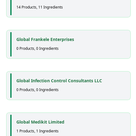
14 Products, 11 Ingredients
Global Frankele Enterprises
0 Products, 0 Ingredients
Global Infection Control Consultants LLC
0 Products, 0 Ingredients
Global Medikit Limited
1 Products, 1 Ingredients