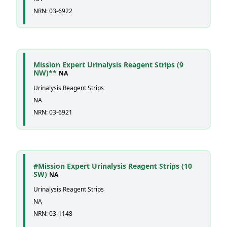
NRN: 03-6922
Mission Expert Urinalysis Reagent Strips (9
NW)**
NA
Urinalysis Reagent Strips
NA
NRN: 03-6921
#Mission Expert Urinalysis Reagent Strips (10
SW)
NA
Urinalysis Reagent Strips
NA
NRN: 03-1148