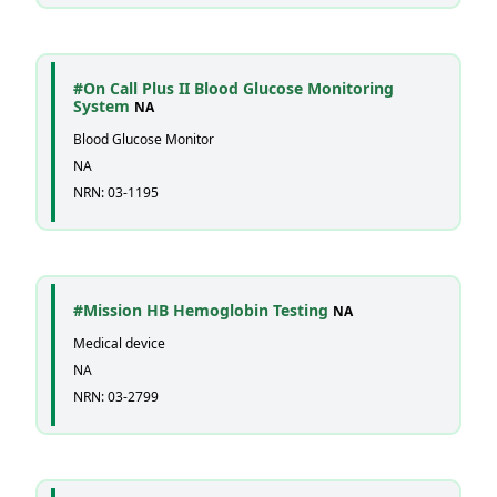
#On Call Plus II Blood Glucose Monitoring
System
NA
Blood Glucose Monitor
NA
NRN: 03-1195
#Mission HB Hemoglobin Testing
NA
Medical device
NA
NRN: 03-2799