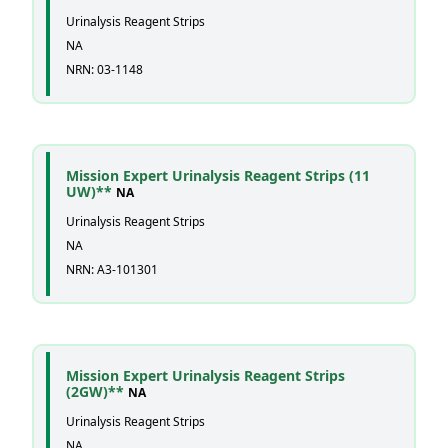
Urinalysis Reagent Strips
NA
NRN: 03-1148
Mission Expert Urinalysis Reagent Strips (11
UW)**
NA
Urinalysis Reagent Strips
NA
NRN: A3-101301
Mission Expert Urinalysis Reagent Strips
(2GW)**
NA
Urinalysis Reagent Strips
NA