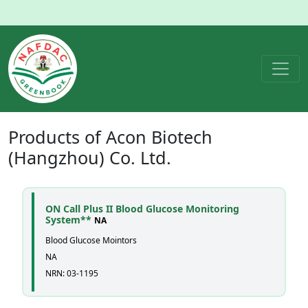
Products of
Acon Biotech
(Hangzhou) Co. Ltd.
ON Call Plus II Blood Glucose Monitoring
System**
NA
Blood Glucose Mointors
NA
NRN: 03-1195