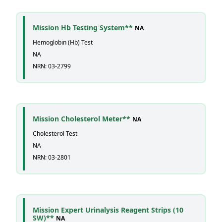
Mission Hb Testing System**
NA
Hemoglobin (Hb) Test
NA
NRN: 03-2799
Mission Cholesterol Meter**
NA
Cholesterol Test
NA
NRN: 03-2801
Mission Expert Urinalysis Reagent Strips (10
SW)**
NA