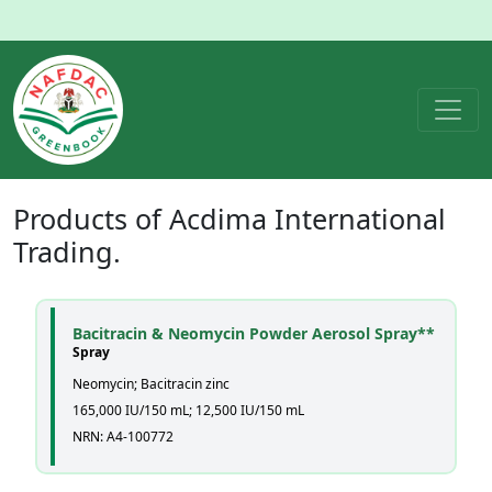
Products of
Acdima International
Trading.
Bacitracin & Neomycin Powder Aerosol Spray**
Spray
Neomycin; Bacitracin zinc
165,000 IU/150 mL; 12,500 IU/150 mL
NRN: A4-100772