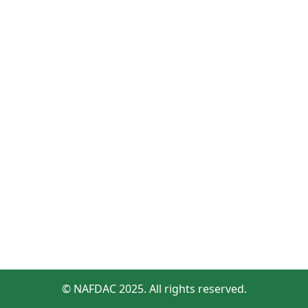
© NAFDAC 2025. All rights reserved.