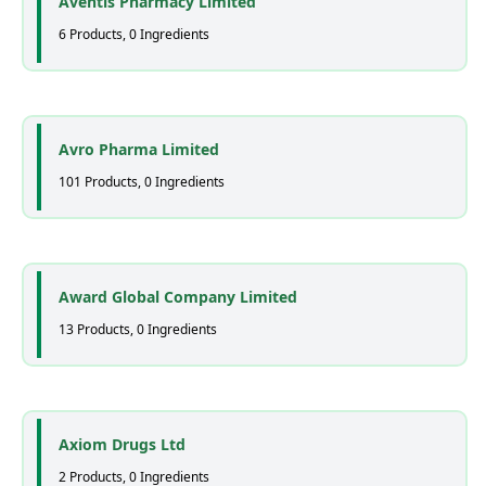
Aventis Pharmacy Limited
6 Products, 0 Ingredients
Avro Pharma Limited
101 Products, 0 Ingredients
Award Global Company Limited
13 Products, 0 Ingredients
Axiom Drugs Ltd
2 Products, 0 Ingredients