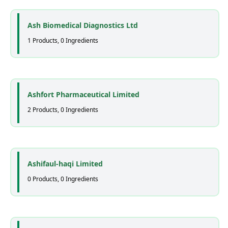
Ash Biomedical Diagnostics Ltd
1 Products, 0 Ingredients
Ashfort Pharmaceutical Limited
2 Products, 0 Ingredients
Ashifaul-haqi Limited
0 Products, 0 Ingredients