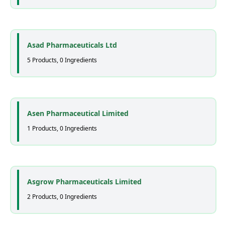
Asad Pharmaceuticals Ltd
5 Products, 0 Ingredients
Asen Pharmaceutical Limited
1 Products, 0 Ingredients
Asgrow Pharmaceuticals Limited
2 Products, 0 Ingredients