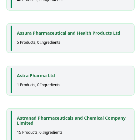
Assura Pharmaceutical and Health Products Ltd
5 Products, 0 Ingredients
Astra Pharma Ltd
1 Products, 0 Ingredients
Astranad Pharmaceuticals and Chemical Company
Limited
15 Products, 0 Ingredients