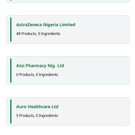
AstraZeneca Nigeria Limited
48 Products, 0 Ingredients
Atsi Pharmacy Nig. Ltd
0 Products, 0 Ingredients
Auro Healthcare Ltd
5 Products, 0 Ingredients