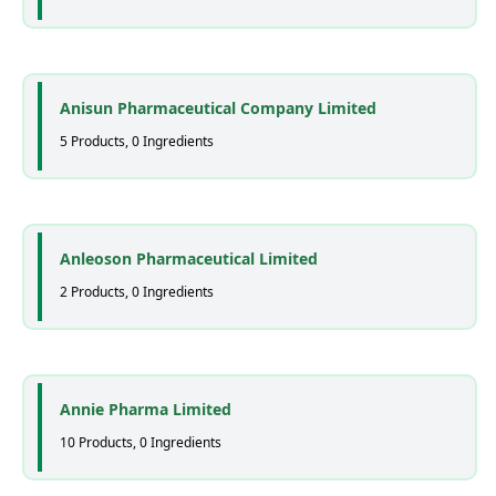
Anisun Pharmaceutical Company Limited
5 Products, 0 Ingredients
Anleoson Pharmaceutical Limited
2 Products, 0 Ingredients
Annie Pharma Limited
10 Products, 0 Ingredients