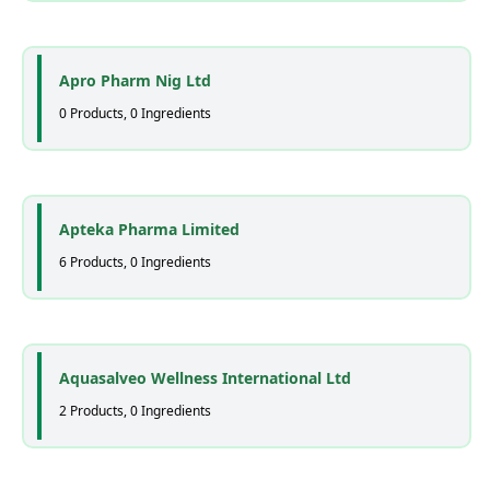
Apro Pharm Nig Ltd
0 Products, 0 Ingredients
Apteka Pharma Limited
6 Products, 0 Ingredients
Aquasalveo Wellness International Ltd
2 Products, 0 Ingredients