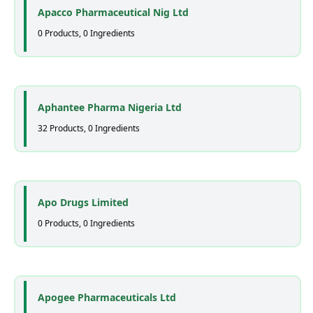
Apacco Pharmaceutical Nig Ltd
0 Products, 0 Ingredients
Aphantee Pharma Nigeria Ltd
32 Products, 0 Ingredients
Apo Drugs Limited
0 Products, 0 Ingredients
Apogee Pharmaceuticals Ltd