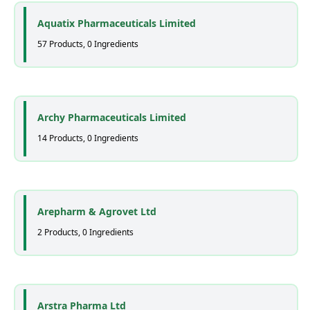
Aquatix Pharmaceuticals Limited
57 Products, 0 Ingredients
Archy Pharmaceuticals Limited
14 Products, 0 Ingredients
Arepharm & Agrovet Ltd
2 Products, 0 Ingredients
Arstra Pharma Ltd