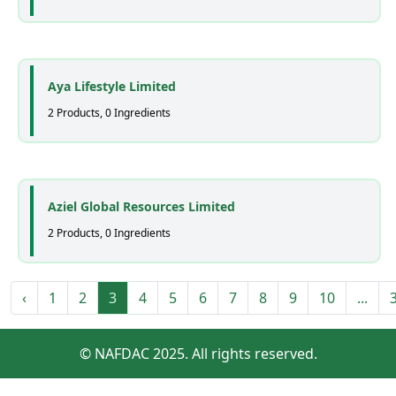
Aya Lifestyle Limited
2 Products, 0 Ingredients
Aziel Global Resources Limited
2 Products, 0 Ingredients
‹
1
2
3
4
5
6
7
8
9
10
...
© NAFDAC 2025. All rights reserved.