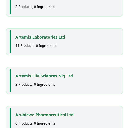
3 Products, 0 Ingredients
Artemis Laboratories Ltd
11 Products, 0 Ingredients
Artemis Life Sciences Nig Ltd
3 Products, 0 Ingredients
Arubiewe Pharmaceutical Ltd
0 Products, 0 Ingredients