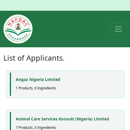
List of
Applicants
.
Angaz Nigeria Limited
1 Products, 0 Ingredients
Animal Care Services Konsult (Nigeria) Limited
7 Products, 0 Ingredients