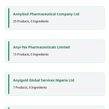
AnnyGod Pharmaceutical Company Ltd
25 Products, 0 Ingredients
Anyi-Tex Pharmaceuticals Limited
15 Products, 0 Ingredients
Anyigold Global Services Nigeria Ltd
7 Products, 0 Ingredients