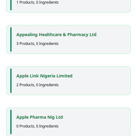
1 Products, 0 Ingredients
Appealing Healthcare & Pharmacy Ltd
3 Products, 0 Ingredients
Apple Link Nigeria Limited
2 Products, 0 Ingredients
Apple Pharma Nig Ltd
0 Products, 0 Ingredients