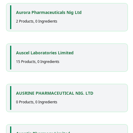
Aurora Pharmaceuticals Nig Ltd
2 Products, 0 Ingredients
Auscel Laboratories Limited
15 Products, 0 Ingredients
AUSRINE PHARMACEUTICAL NIG. LTD
0 Products, 0 Ingredients