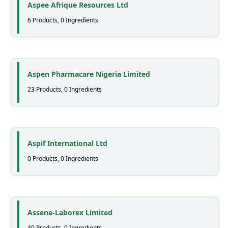
Aspee Afrique Resources Ltd
6 Products, 0 Ingredients
Aspen Pharmacare Nigeria Limited
23 Products, 0 Ingredients
Aspif International Ltd
0 Products, 0 Ingredients
Assene-Laborex Limited
40 Products, 0 Ingredients