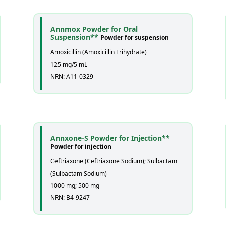
Annmox Powder for Oral
Suspension**
Powder for suspension
Amoxicillin (Amoxicillin Trihydrate)
125 mg/5 mL
NRN: A11-0329
Annxone-S Powder for Injection**
Powder for injection
Ceftriaxone (Ceftriaxone Sodium); Sulbactam
(Sulbactam Sodium)
1000 mg; 500 mg
NRN: B4-9247