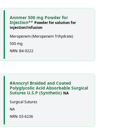
Annmer 500 mg Powder for
Injection**
Powder for solution for
injection/infusion
Meropenem (Meropenem Trihydrate)
500 mg
NRN: B4-9222
#Anncryl Braided and Coated
Polyglycolic Acid Absorbable Surgical
Sutures U.S.P (Synthetic)
NA
Surgical Sutures
NA
NRN: 03-6236