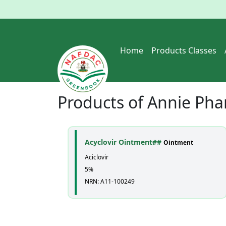
Home
Products Classes
Products of
Annie Pha
Acyclovir Ointment##
Ointment
Aciclovir
5%
NRN: A11-100249