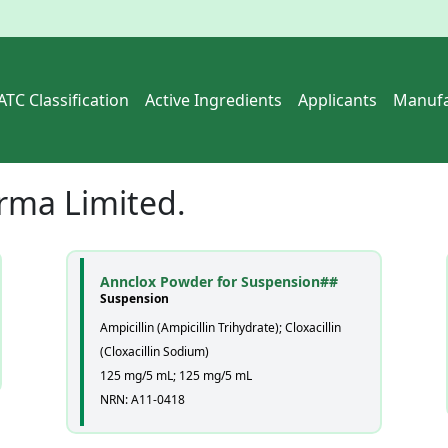
ATC Classification
Active Ingredients
Applicants
Manufa
rma Limited.
Annclox Powder for Suspension##
Suspension
Ampicillin (Ampicillin Trihydrate); Cloxacillin
(Cloxacillin Sodium)
125 mg/5 mL; 125 mg/5 mL
NRN: A11-0418