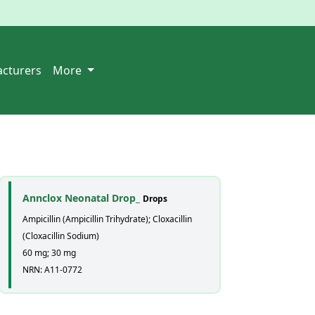
cturers
More
Annclox Neonatal Drop_
Drops
Ampicillin (Ampicillin Trihydrate); Cloxacillin
(Cloxacillin Sodium)
60 mg; 30 mg
NRN: A11-0772