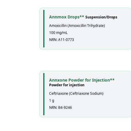
Annmox Drops**
Suspension/Drops
Amoxicillin (Amoxicillin Trihydrate)
100 mg/mL
NRN: A11-0773
Annxone Powder for Injection**
Powder for injection
Ceftriaxone (Ceftriaxone Sodium)
1 g
NRN: B4-9246