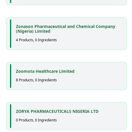
Zonason Pharmaceutical and Chemical Company
(Nigeria) Limited
4 Products, 0 Ingredients
Zoomota Healthcare Limited
8 Products, 0 Ingredients
ZORYA PHARMACEUTICALS NIGERIA LTD
0 Products, 0 Ingredients