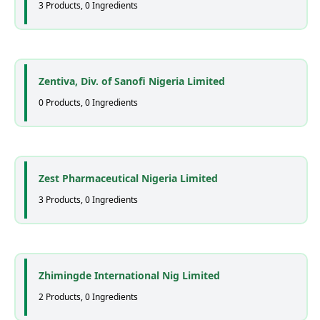
3 Products, 0 Ingredients
Zentiva, Div. of Sanofi Nigeria Limited
0 Products, 0 Ingredients
Zest Pharmaceutical Nigeria Limited
3 Products, 0 Ingredients
Zhimingde International Nig Limited
2 Products, 0 Ingredients