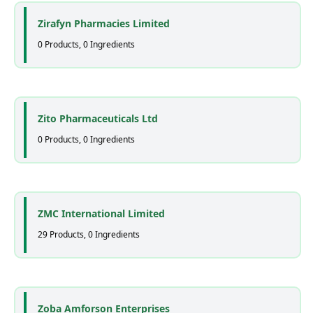
Zirafyn Pharmacies Limited
0 Products, 0 Ingredients
Zito Pharmaceuticals Ltd
0 Products, 0 Ingredients
ZMC International Limited
29 Products, 0 Ingredients
Zoba Amforson Enterprises