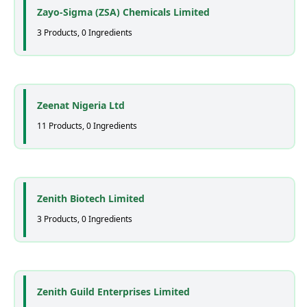
Zayo-Sigma (ZSA) Chemicals Limited
3 Products, 0 Ingredients
Zeenat Nigeria Ltd
11 Products, 0 Ingredients
Zenith Biotech Limited
3 Products, 0 Ingredients
Zenith Guild Enterprises Limited