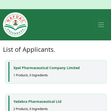
List of
Applicants
.
Xpel Pharmaceutical Company Limited
1 Products, 0 Ingredients
Yedebra Pharmaceutical Ltd
2 Products, 0 Ingredients