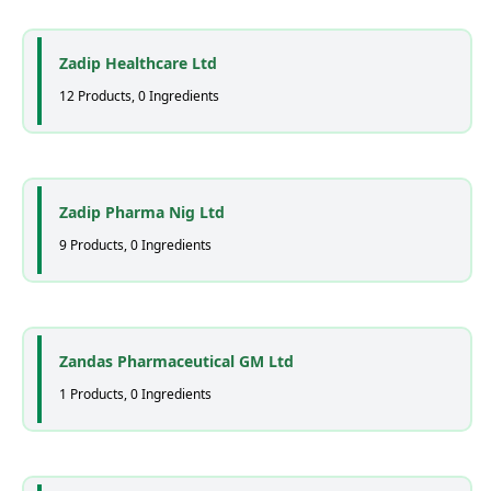
Zadip Healthcare Ltd
12 Products, 0 Ingredients
Zadip Pharma Nig Ltd
9 Products, 0 Ingredients
Zandas Pharmaceutical GM Ltd
1 Products, 0 Ingredients