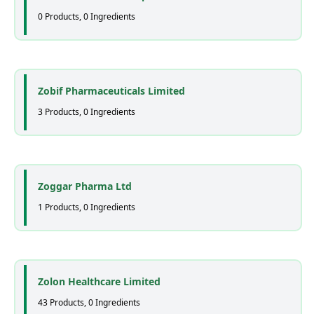
0 Products, 0 Ingredients
Zobif Pharmaceuticals Limited
3 Products, 0 Ingredients
Zoggar Pharma Ltd
1 Products, 0 Ingredients
Zolon Healthcare Limited
43 Products, 0 Ingredients