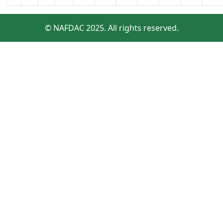
© NAFDAC 2025. All rights reserved.