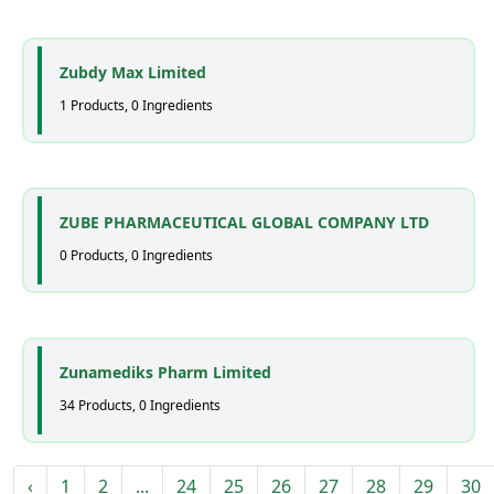
Zubdy Max Limited
1 Products, 0 Ingredients
ZUBE PHARMACEUTICAL GLOBAL COMPANY LTD
0 Products, 0 Ingredients
Zunamediks Pharm Limited
34 Products, 0 Ingredients
‹
1
2
...
24
25
26
27
28
29
30