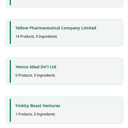
Yellow Pharmaceutical Company Limited
14 Products, 0 Ingredients
Yemco Ideal Int'l Ltd
0 Products, 0 Ingredients
Yinkky Boast Ventures
1 Products, 0 Ingredients