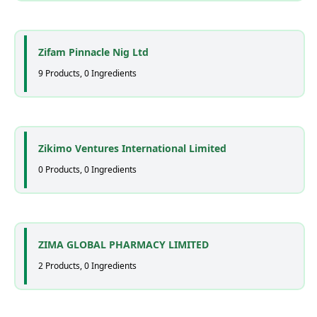
Zifam Pinnacle Nig Ltd
9 Products, 0 Ingredients
Zikimo Ventures International Limited
0 Products, 0 Ingredients
ZIMA GLOBAL PHARMACY LIMITED
2 Products, 0 Ingredients