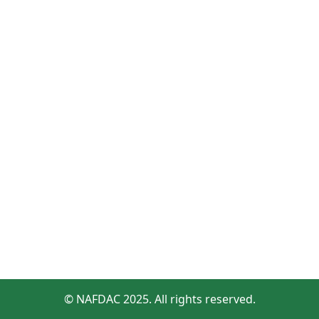
© NAFDAC 2025. All rights reserved.