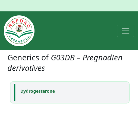
Generics of
G03DB – Pregnadien
derivatives
Dydrogesterone