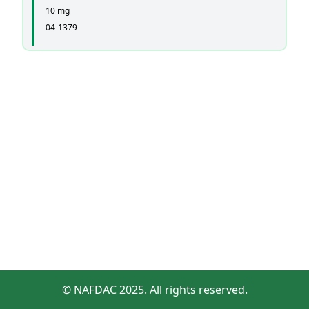
10 mg
04-1379
© NAFDAC 2025. All rights reserved.