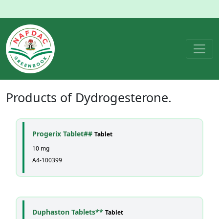
Products of
Dydrogesterone
.
Progerix Tablet##
Tablet
10 mg
A4-100399
Duphaston Tablets**
Tablet