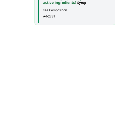
active ingredients)
Syrup
see Composition
A4-2789