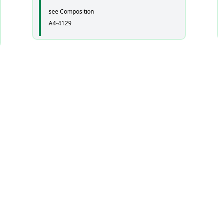
see Composition
A4-4129