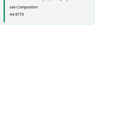
see Composition
A4-8779