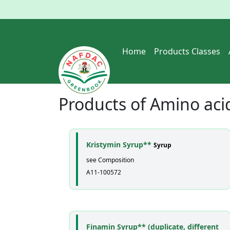
Home
Products Classes
Products of
Amino aci
Kristymin Syrup**
Syrup
see Composition
A11-100572
Finamin Syrup** (duplicate, different