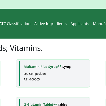
ATC Classification
Active Ingredients
Applicants
Manufa
ds; Vitamins
.
Multamin Plus Syrup**
Syrup
see Composition
A11-100605
G-Glutamin Tablet**
Tablet