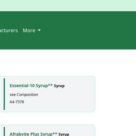
cturers
More
Essential-10 Syrup**
Syrup
see Composition
A4-7378
Afrabvite Plus Syrup**
Syrup