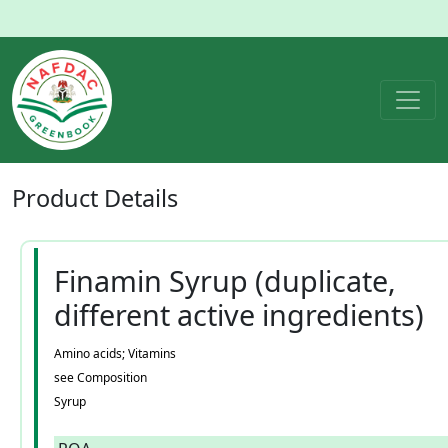
Product
Details
Finamin Syrup (duplicate,
different active ingredients)
Amino acids; Vitamins
see Composition
Syrup