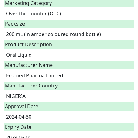
Marketing Category
Over-the-counter (OTC)
Packsize
200 mL (in amber coloured round bottle)
Product Description
Oral Liquid 
Manufacturer Name
Ecomed Pharma Limited
Manufacturer Country
NIGERIA
Approval Date
2024-04-30
Expiry Date
2029-05-01