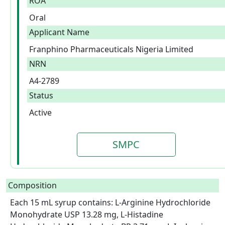
ROA
Oral
Applicant Name
Franphino Pharmaceuticals Nigeria Limited
NRN
A4-2789
Status
Active
SMPC
Composition
Each 15 mL syrup contains: L-Arginine Hydrochloride 
Monohydrate USP 13.28 mg, L-Histadine 