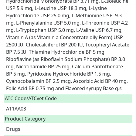
Hydrochloride Monohydrate BP 3.71 mg, L-Isoleucine 
USP 5.9 mg, L-Leucine USP 18.3 mg, L-Lysine 
Hydrochloride USP 25.0 mg, L-Methionine USP  9.3 
mg, L-Phenylalanine USP 5.0 mg, L-Threonine USP 4.2 
mg, L-Tryptophan USP 5.0 mg, L-Valine USP 6.7 mg, 
Vitamin A (as Vitamin a Concentrate oily Form) USP  
2500 IU, Cholecalciferol BP 200 IU, Tocopheryl Acetate 
BP 7.5 IU, Thiamine Hydrochloride BP 5 mg, 
Riboflavine (as Riboflavin Sodium Phosphate) BP 3.0 
mg, Nicotinamide BP 25 mg, Calcium Pantothenate 
BP 5 mg, Pyridoxine Hydrochloride BP 1.5 mg, 
Cyanocobalamin BP 2.5 mcg, Ascorbic Acid BP 40 mg, 
Folic Acid BP 0.75 mg and Flavored syrupy Base q.s  
ATC Code/ATCvet Code
A11AA03
Product Category
Drugs