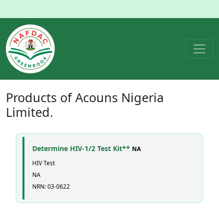
Products of
Acouns Nigeria
Limited.
Determine HIV-1/2 Test Kit**
NA
HIV Test
NA
NRN: 03-0622