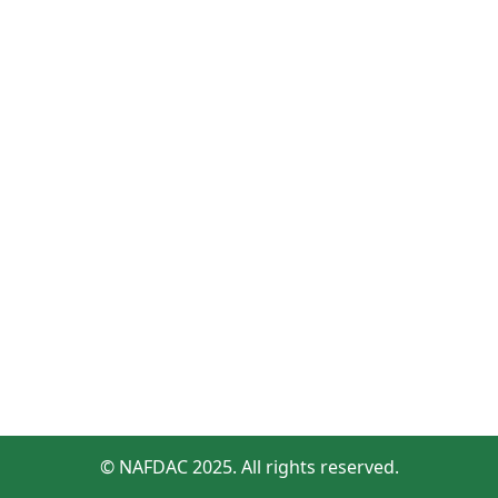
© NAFDAC 2025. All rights reserved.