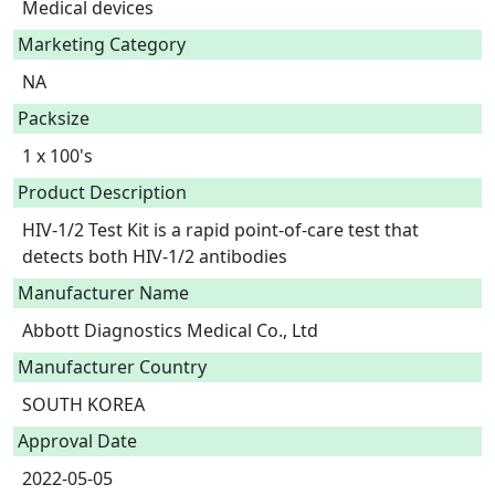
Medical devices
Marketing Category
NA
Packsize
1 x 100's
Product Description
HIV-1/2 Test Kit is a rapid point-of-care test that 
detects both HIV-1/2 antibodies 
Manufacturer Name
Abbott Diagnostics Medical Co., Ltd
Manufacturer Country
SOUTH KOREA
Approval Date
2022-05-05