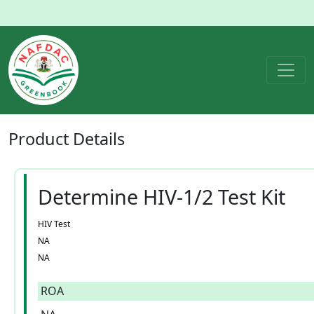
Product
Details
Determine HIV-1/2 Test Kit
HIV Test
NA
NA
ROA