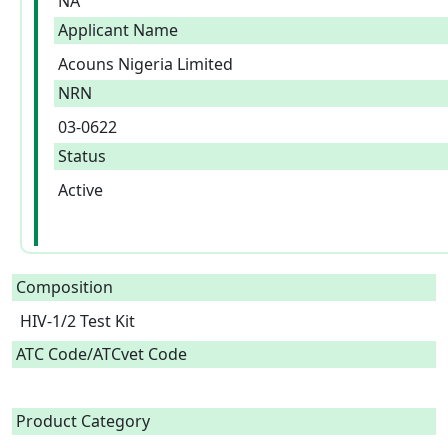
NA
Applicant Name
Acouns Nigeria Limited
NRN
03-0622
Status
Active
Composition
HIV-1/2 Test Kit  
ATC Code/ATCvet Code
Product Category