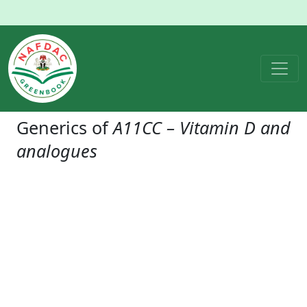
Generics of
A11CC – Vitamin D and
analogues