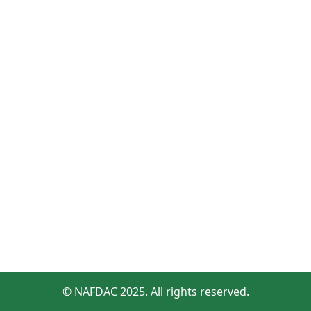
© NAFDAC 2025. All rights reserved.