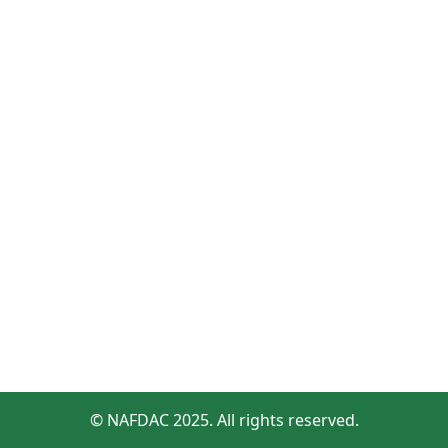
© NAFDAC 2025. All rights reserved.