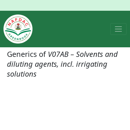
Generics of
V07AB – Solvents and
diluting agents, incl. irrigating
solutions