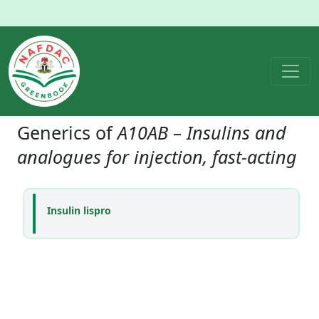
Generics of
A10AB – Insulins and
analogues for injection, fast-acting
Insulin lispro