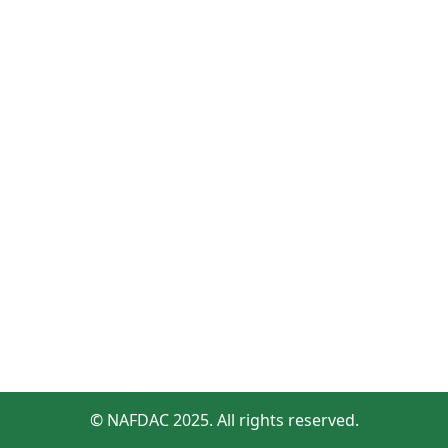
© NAFDAC 2025. All rights reserved.