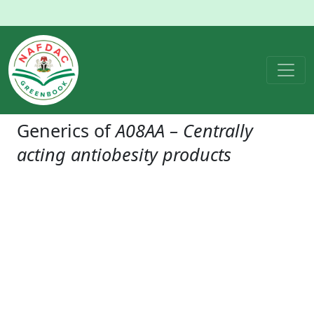
Generics of
A08AA – Centrally
acting antiobesity products