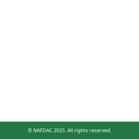
© NAFDAC 2025. All rights reserved.