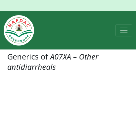
Generics of
A07XA – Other
antidiarrheals