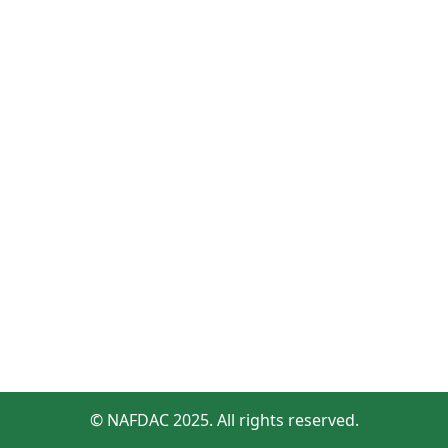
© NAFDAC 2025. All rights reserved.