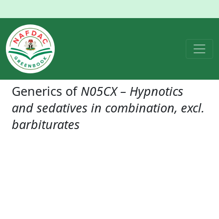
Generics of
N05CX – Hypnotics
and sedatives in combination, excl.
barbiturates