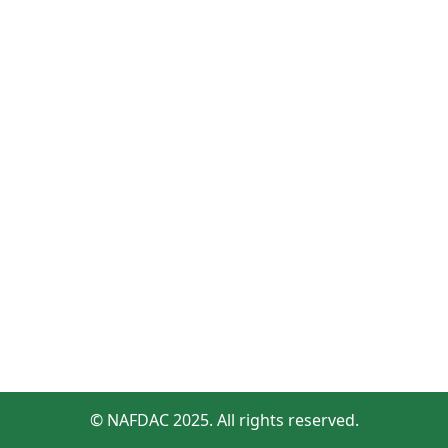
© NAFDAC 2025. All rights reserved.