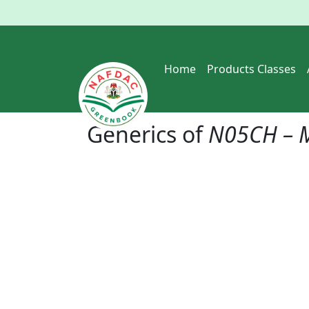
Home
Products Classes
Generics of
N05CH – M