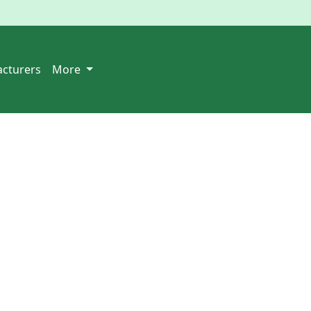
cturers
More