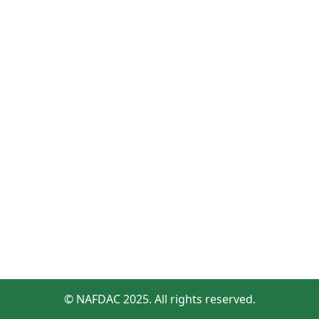
© NAFDAC 2025. All rights reserved.