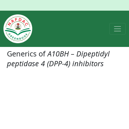
Generics of
A10BH – Dipeptidyl
peptidase 4 (DPP-4) inhibitors