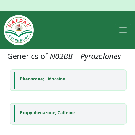
Generics of
N02BB – Pyrazolones
Phenazone; Lidocaine
Propyphenazone; Caffeine