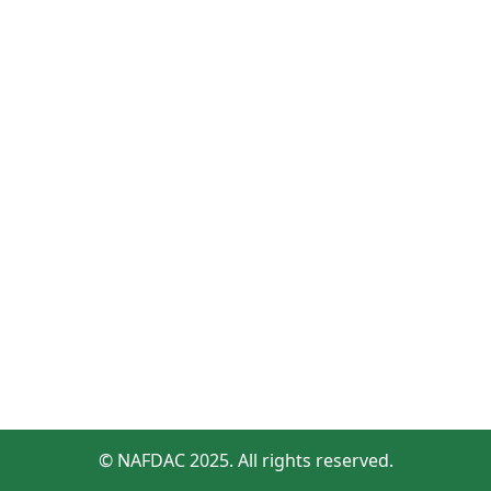
© NAFDAC 2025. All rights reserved.