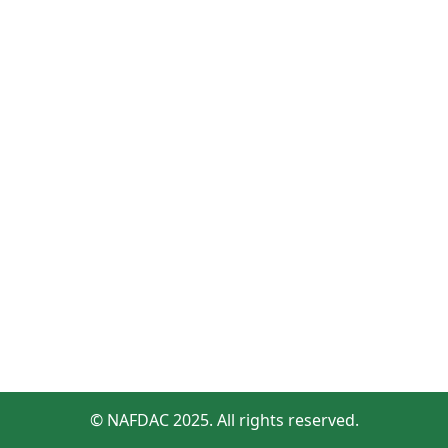
© NAFDAC 2025. All rights reserved.