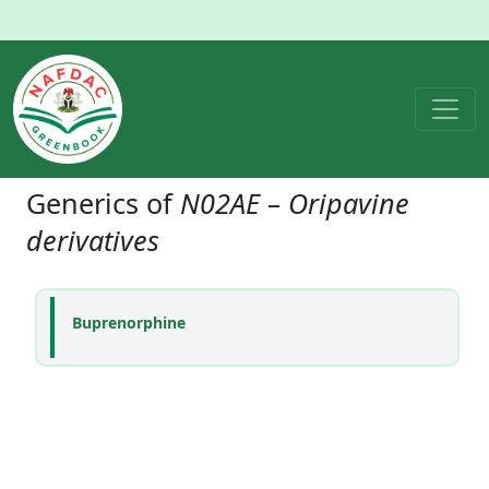
Generics of
N02AE – Oripavine
derivatives
Buprenorphine