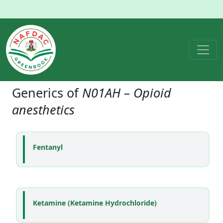
Generics of
N01AH – Opioid
anesthetics
Fentanyl
Ketamine (Ketamine Hydrochloride)