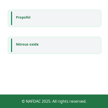
Propofol
Nitrous oxide
© NAFDAC 2025. All rights reserved.