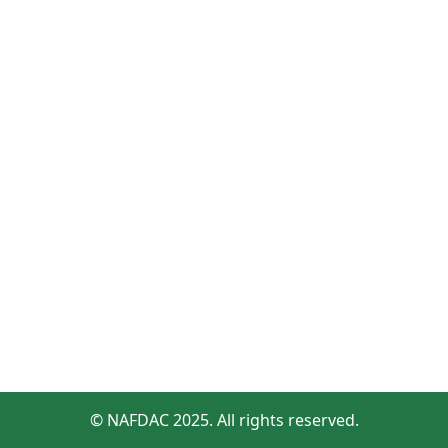
© NAFDAC 2025. All rights reserved.