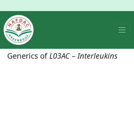
Generics of
L03AC – Interleukins