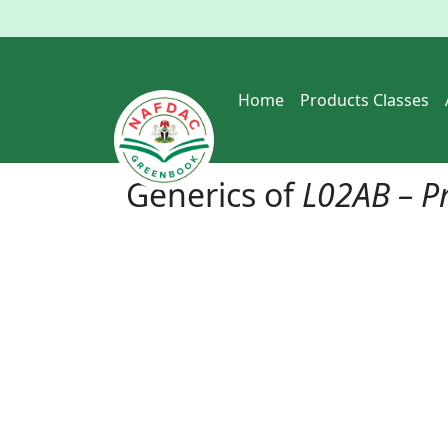
Home
Products Classes
Generics of
L02AB – P