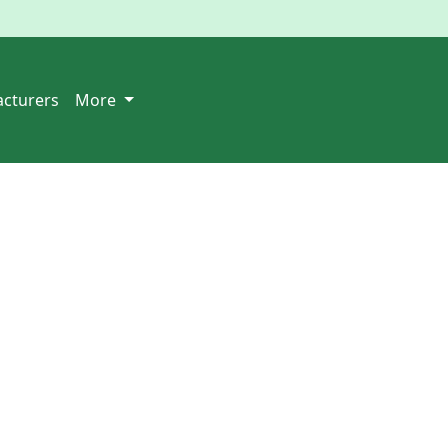
cturers
More