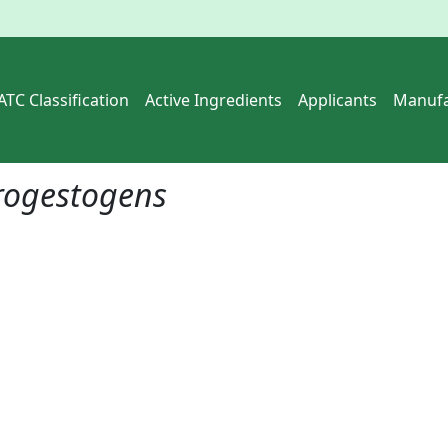
ATC Classification
Active Ingredients
Applicants
Manufa
rogestogens