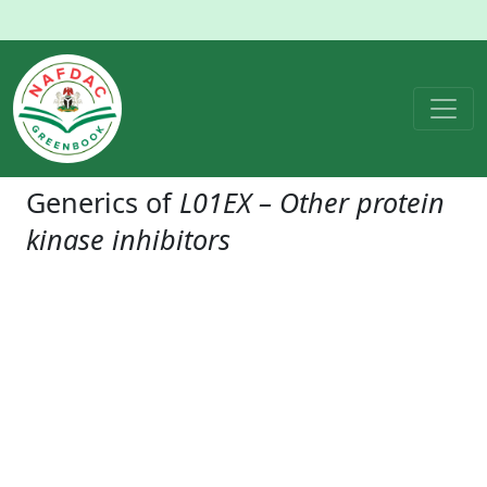
Generics of
L01EX – Other protein
kinase inhibitors