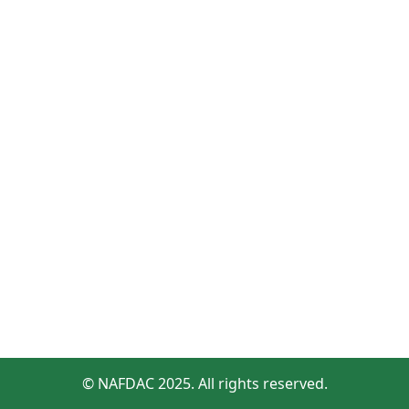
© NAFDAC 2025. All rights reserved.