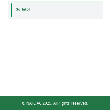
Sorbitol
© NAFDAC 2025. All rights reserved.