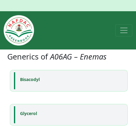
Generics of
A06AG – Enemas
Bisacodyl
Glycerol