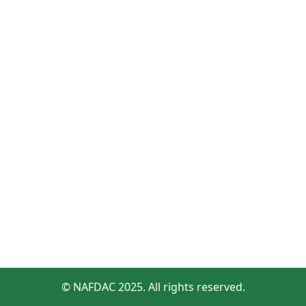
© NAFDAC 2025. All rights reserved.