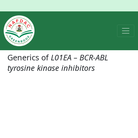
Generics of
L01EA – BCR-ABL
tyrosine kinase inhibitors