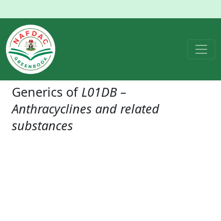
Generics of
L01DB –
Anthracyclines and related
substances