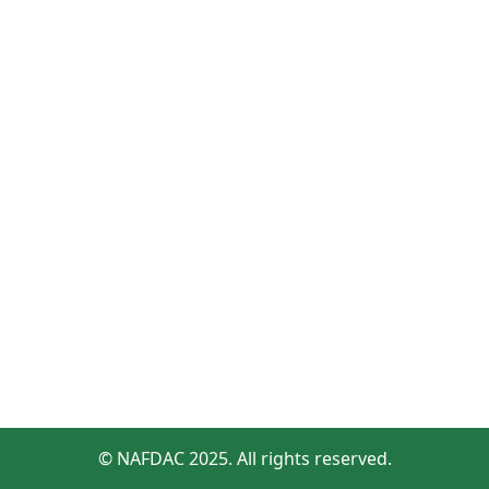
© NAFDAC 2025. All rights reserved.