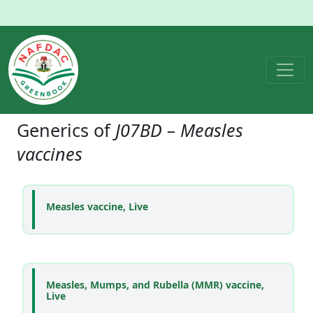
Generics of
J07BD – Measles
vaccines
Measles vaccine, Live
Measles, Mumps, and Rubella (MMR) vaccine,
Live