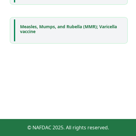
Measles, Mumps, and Rubella (MMR); Varicella
vaccine
© NAFDAC 2025. All rights reserved.