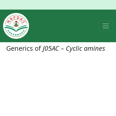
Generics of
J05AC – Cyclic amines