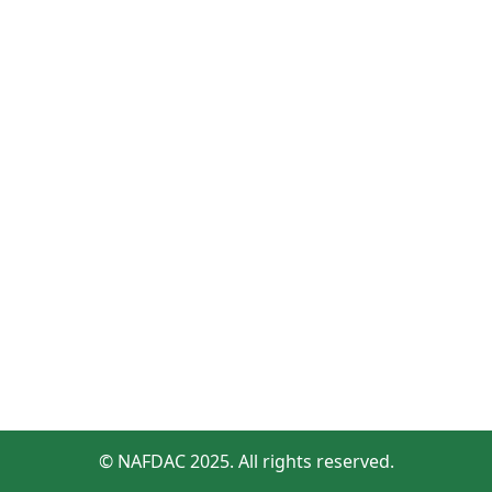
© NAFDAC 2025. All rights reserved.