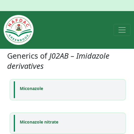
Generics of
J02AB – Imidazole
derivatives
Miconazole
Miconazole nitrate