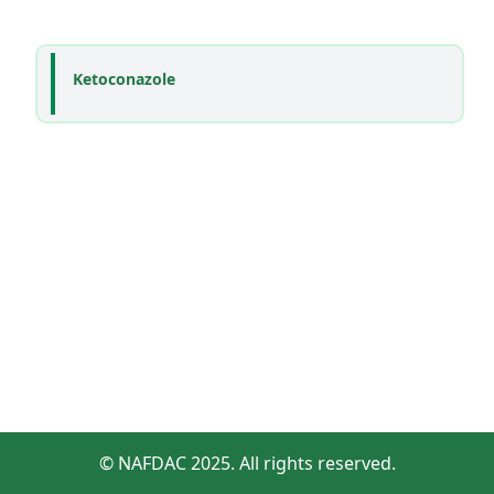
Ketoconazole
© NAFDAC 2025. All rights reserved.