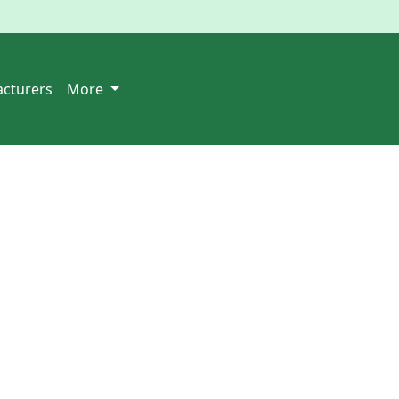
cturers
More