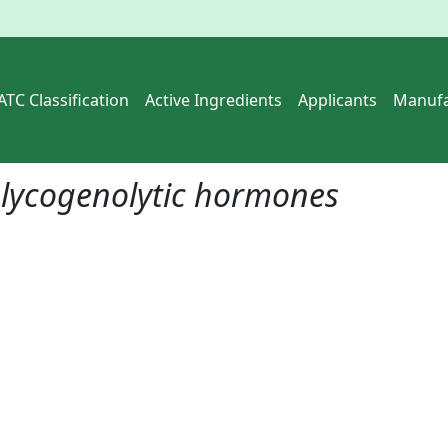
ATC Classification
Active Ingredients
Applicants
Manufa
lycogenolytic hormones