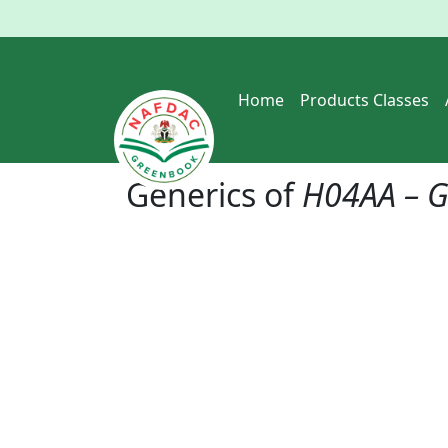
Home
Products Classes
Generics of
H04AA – G