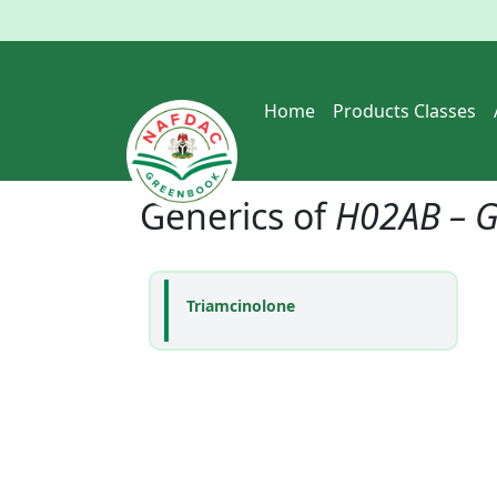
Home
Products Classes
Generics of
H02AB – G
Triamcinolone