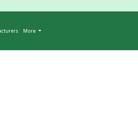
cturers
More