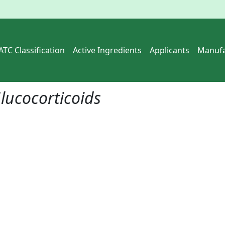
ATC Classification
Active Ingredients
Applicants
Manufa
lucocorticoids