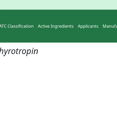
ATC Classification
Active Ingredients
Applicants
Manufa
hyrotropin