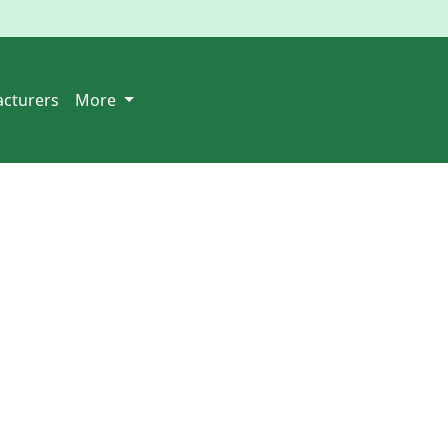
cturers
More