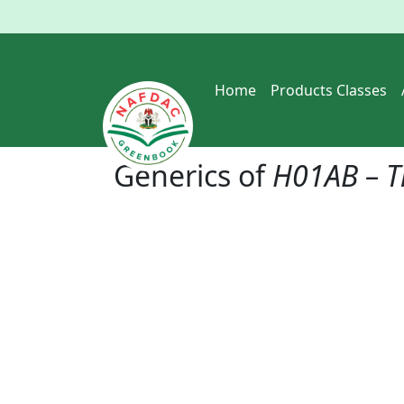
Home
Products Classes
Generics of
H01AB – T