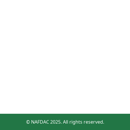
© NAFDAC 2025. All rights reserved.