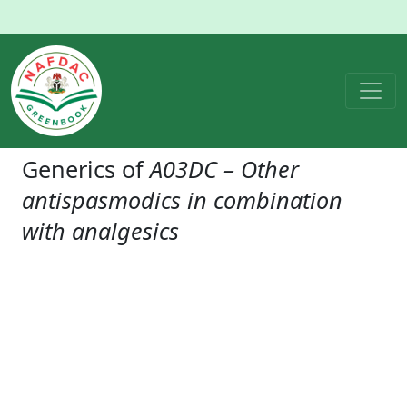
Generics of
A03DC – Other
antispasmodics in combination
with analgesics