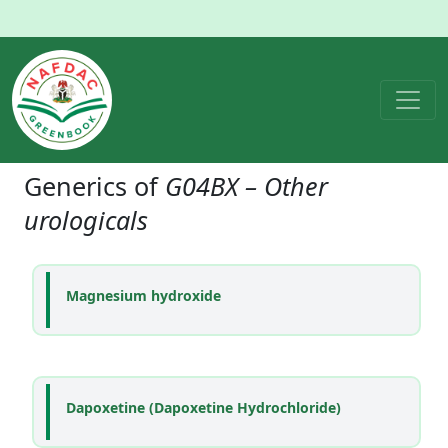
Generics of
G04BX – Other
urologicals
Magnesium hydroxide
Dapoxetine (Dapoxetine Hydrochloride)