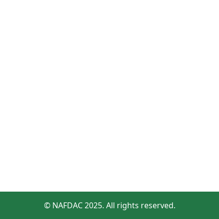
© NAFDAC 2025. All rights reserved.