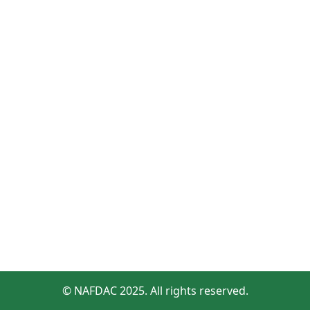
© NAFDAC 2025. All rights reserved.