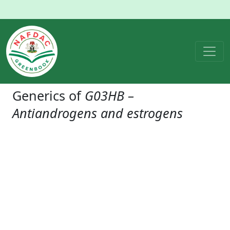
Generics of
G03HB –
Antiandrogens and estrogens