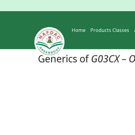
Home
Products Classes
Generics of
G03CX – O