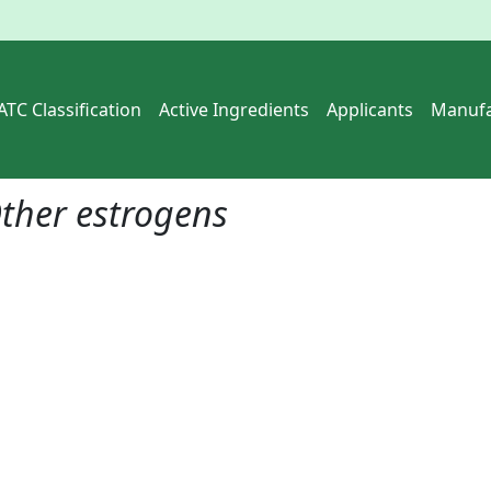
ATC Classification
Active Ingredients
Applicants
Manufa
ther estrogens