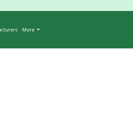
cturers
More