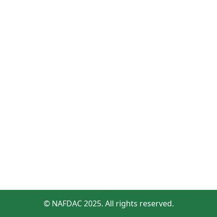
© NAFDAC 2025. All rights reserved.