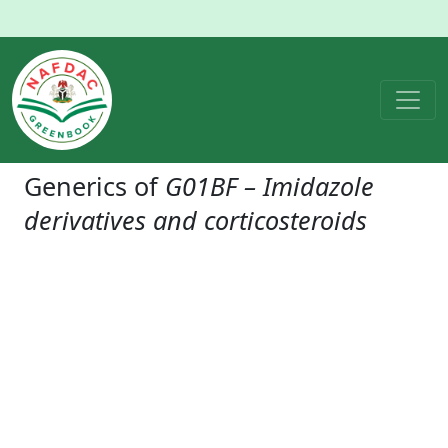
Generics of
G01BF – Imidazole
derivatives and corticosteroids