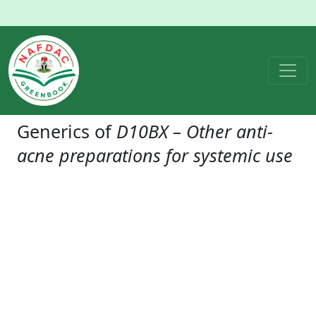
Generics of
D10BX – Other anti-
acne preparations for systemic use