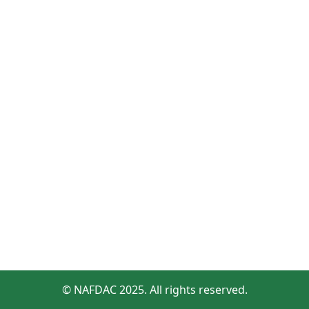
© NAFDAC 2025. All rights reserved.